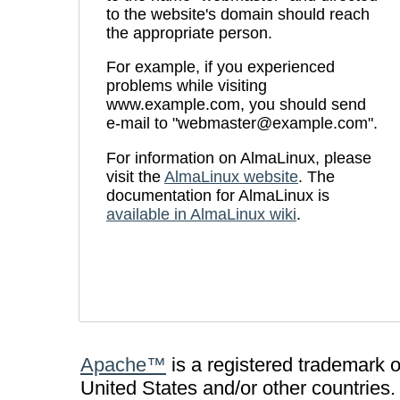
to the website's domain should reach
the appropriate person.
For example, if you experienced
problems while visiting
www.example.com, you should send
e-mail to "webmaster@example.com".
For information on AlmaLinux, please
visit the
AlmaLinux website
. The
documentation for AlmaLinux is
available in AlmaLinux wiki
.
Apache™
is a registered trademark 
United States and/or other countries.