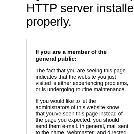
HTTP server installed
properly.
If you are a member of the
general public:
The fact that you are seeing this page
indicates that the website you just
visited is either experiencing problems,
or is undergoing routine maintenance.
If you would like to let the
administrators of this website know
that you've seen this page instead of
the page you expected, you should
send them e-mail. In general, mail sent
to the name "webmaster" and directed