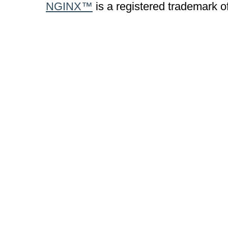
NGINX™
is a registered trademark o