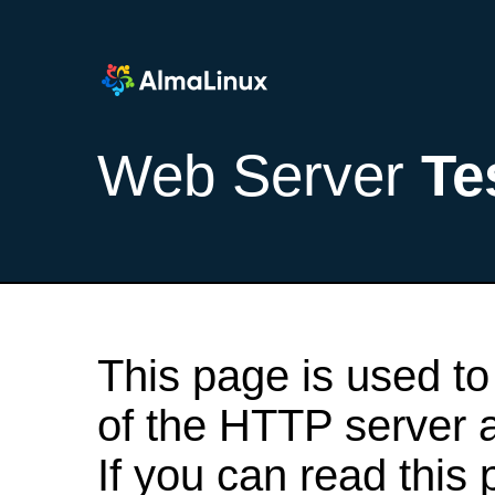
Web Server
Te
This page is used to
of the HTTP server af
If you can read this 